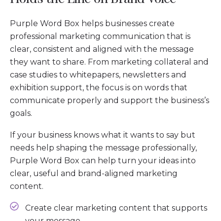
Purple Word Box helps businesses create
professional marketing communication that is
clear, consistent and aligned with the message
they want to share. From marketing collateral and
case studies to whitepapers, newsletters and
exhibition support, the focus is on words that
communicate properly and support the business’s
goals.
If your business knows what it wants to say but
needs help shaping the message professionally,
Purple Word Box can help turn your ideas into
clear, useful and brand-aligned marketing
content.
Create clear marketing content that supports
your message.