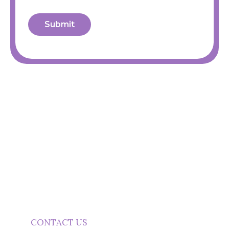
Submit
Need Clearer Marketing
Communication?
Start a conversation about practical marketing
content support.
CONTACT US