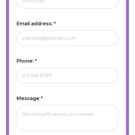
Email address:
*
Phone:
*
Message
*