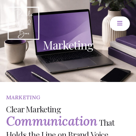
Marketing
MARKETING
Clear Marketing
Communication
That
Holds the Line on Brand Voice