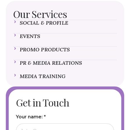
Our Services
SOCIAL & PROFILE
EVENTS
PROMO PRODUCTS
PR & MEDIA RELATIONS
MEDIA TRAINING
Get in Touch
Your name:
*