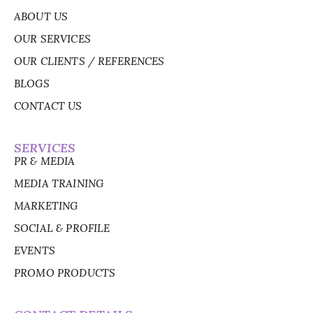
ABOUT US
OUR SERVICES
OUR CLIENTS / REFERENCES
BLOGS
CONTACT US
SERVICES
PR & MEDIA
MEDIA TRAINING
MARKETING
SOCIAL & PROFILE
EVENTS
PROMO PRODUCTS