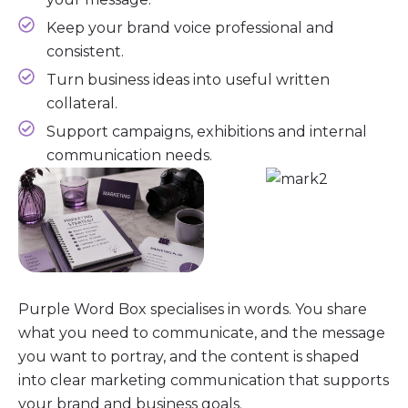
Keep your brand voice professional and
consistent.
Turn business ideas into useful written
collateral.
Support campaigns, exhibitions and internal
communication needs.
Purple Word Box specialises in words. You share
what you need to communicate, and the message
you want to portray, and the content is shaped
into clear marketing communication that supports
your brand and business goals.