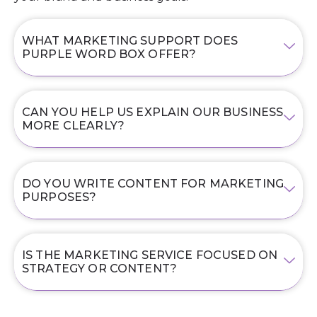
WHAT MARKETING SUPPORT DOES
PURPLE WORD BOX OFFER?
CAN YOU HELP US EXPLAIN OUR BUSINESS
MORE CLEARLY?
DO YOU WRITE CONTENT FOR MARKETING
PURPOSES?
IS THE MARKETING SERVICE FOCUSED ON
STRATEGY OR CONTENT?