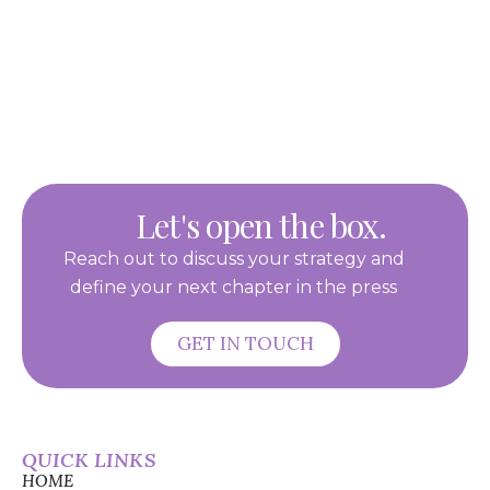
Let's open the box.
Reach out to discuss your strategy and
define your next chapter in the press
GET IN TOUCH
QUICK LINKS
HOME