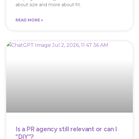
about size and more about fit.
READ MORE »
Is a PR agency still relevant or can I
“DIY”?