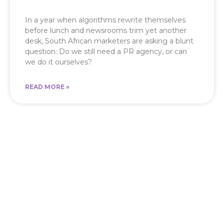
In a year when algorithms rewrite themselves
before lunch and newsrooms trim yet another
desk, South African marketers are asking a blunt
question: Do we still need a PR agency, or can
we do it ourselves?
READ MORE »
Let’s Shape the Message
Behind Your Brand
From media visibility to strategic content,