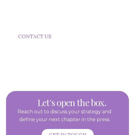
Purple Word Box helps your business
communicate with purpose, clarity and
confidence.
CONTACT US
Let's open the box.
Reach out to discuss your strategy and
define your next chapter in the press