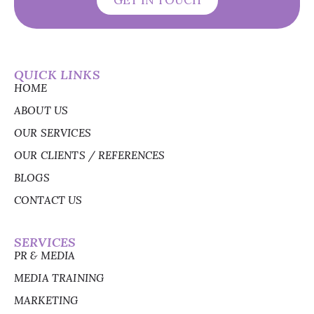
GET IN TOUCH
QUICK LINKS
HOME
ABOUT US
OUR SERVICES
OUR CLIENTS / REFERENCES
BLOGS
CONTACT US
SERVICES
PR & MEDIA
MEDIA TRAINING
MARKETING