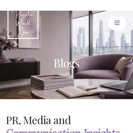
Blogs
PR, Media and