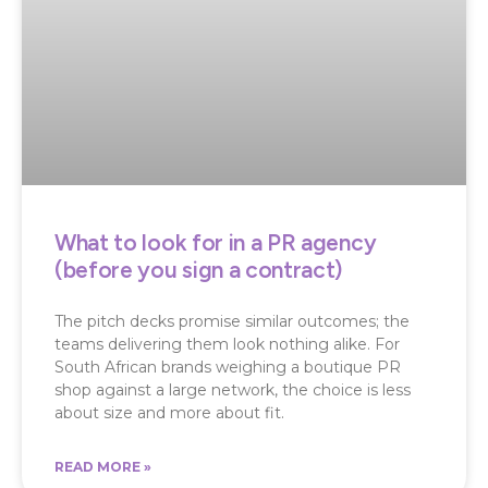
What to look for in a PR agency
(before you sign a contract)
The pitch decks promise similar outcomes; the
teams delivering them look nothing alike. For
South African brands weighing a boutique PR
shop against a large network, the choice is less
about size and more about fit.
READ MORE »