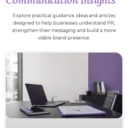
Communication Insights
Explore practical guidance, ideas and articles
designed to help businesses understand PR,
strengthen their messaging and build a more
visible brand presence.