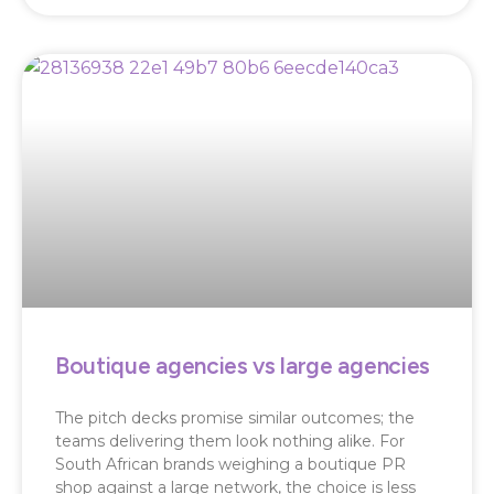
Boutique agencies vs large agencies
The pitch decks promise similar outcomes; the
teams delivering them look nothing alike. For
South African brands weighing a boutique PR
shop against a large network, the choice is less