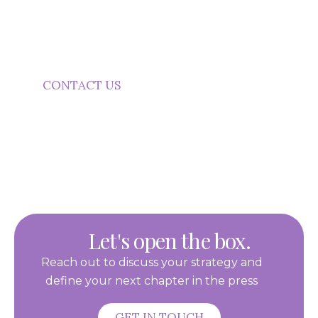
Your Next Campaign?
Start a conversation about practical promotional
product support.
CONTACT US
Let's open the box.
Reach out to discuss your strategy and
define your next chapter in the press
GET IN TOUCH