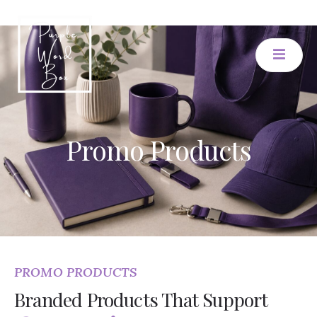
Promo Products
PROMO PRODUCTS
Branded Products That Support