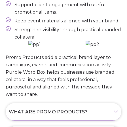
Support client engagement with useful
promotional items.
Keep event materials aligned with your brand.
Strengthen visibility through practical branded
collateral.
Promo Products add a practical brand layer to
campaigns, events and communication activity.
Purple Word Box helps businesses use branded
collateral in a way that feels professional,
purposeful and aligned with the message they
want to share.
WHAT ARE PROMO PRODUCTS?