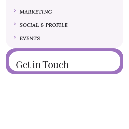
MARKETING
SOCIAL & PROFILE
EVENTS
Get in Touch
Need Branded Products for