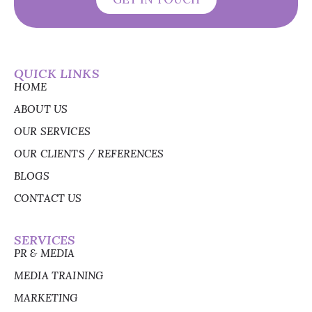
QUICK LINKS
HOME
ABOUT US
OUR SERVICES
OUR CLIENTS / REFERENCES
BLOGS
CONTACT US
SERVICES
PR & MEDIA
MEDIA TRAINING
MARKETING