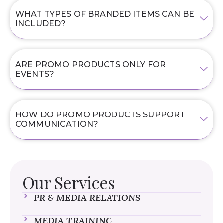
WHAT TYPES OF BRANDED ITEMS CAN BE
INCLUDED?
ARE PROMO PRODUCTS ONLY FOR
EVENTS?
HOW DO PROMO PRODUCTS SUPPORT
COMMUNICATION?
Our Services
PR & MEDIA RELATIONS
MEDIA TRAINING