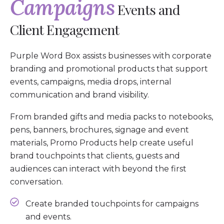
Campaigns
Events and
Client Engagement
Purple Word Box assists businesses with corporate
branding and promotional products that support
events, campaigns, media drops, internal
communication and brand visibility.
From branded gifts and media packs to notebooks,
pens, banners, brochures, signage and event
materials, Promo Products help create useful
brand touchpoints that clients, guests and
audiences can interact with beyond the first
conversation.
Create branded touchpoints for campaigns
and events.