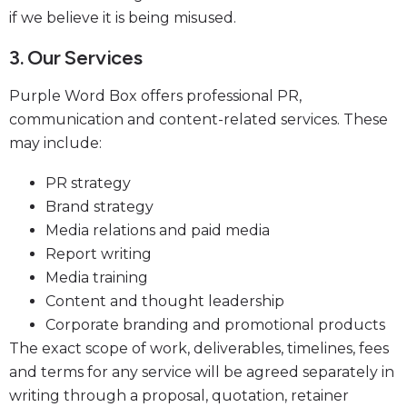
if we believe it is being misused.
3. Our Services
Purple Word Box offers professional PR,
communication and content-related services. These
may include:
PR strategy
Brand strategy
Media relations and paid media
Report writing
Media training
Content and thought leadership
Corporate branding and promotional products
The exact scope of work, deliverables, timelines, fees
and terms for any service will be agreed separately in
writing through a proposal, quotation, retainer