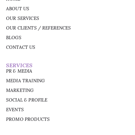
ABOUT US
OUR SERVICES
OUR CLIENTS / REFERENCES
BLOGS
CONTACT US
SERVICES
PR & MEDIA
MEDIA TRAINING
MARKETING
SOCIAL & PROFILE
EVENTS
PROMO PRODUCTS