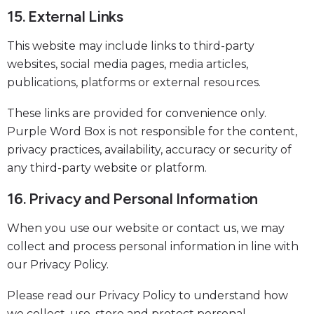
15. External Links
This website may include links to third-party
websites, social media pages, media articles,
publications, platforms or external resources.
These links are provided for convenience only.
Purple Word Box is not responsible for the content,
privacy practices, availability, accuracy or security of
any third-party website or platform.
16. Privacy and Personal Information
When you use our website or contact us, we may
collect and process personal information in line with
our Privacy Policy.
Please read our Privacy Policy to understand how
we collect, use, store and protect personal