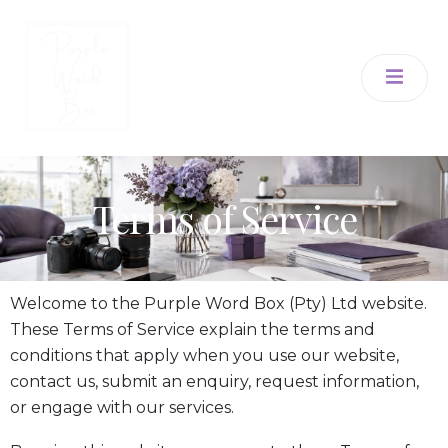
Terms of Service
Welcome to the Purple Word Box (Pty) Ltd website.
These Terms of Service explain the terms and
conditions that apply when you use our website,
contact us, submit an enquiry, request information,
or engage with our services.