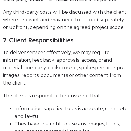
Any third-party costs will be discussed with the client
where relevant and may need to be paid separately
or upfront, depending on the agreed project scope.
7. Client Responsibilities
To deliver services effectively, we may require
information, feedback, approvals, access, brand
material, company background, spokesperson input,
images, reports, documents or other content from
the client.
The client is responsible for ensuring that:
Information supplied to us is accurate, complete
and lawful
They have the right to use any images, logos,