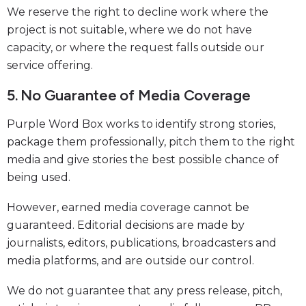
We reserve the right to decline work where the
project is not suitable, where we do not have
capacity, or where the request falls outside our
service offering.
5. No Guarantee of Media Coverage
Purple Word Box works to identify strong stories,
package them professionally, pitch them to the right
media and give stories the best possible chance of
being used.
However, earned media coverage cannot be
guaranteed. Editorial decisions are made by
journalists, editors, publications, broadcasters and
media platforms, and are outside our control.
We do not guarantee that any press release, pitch,