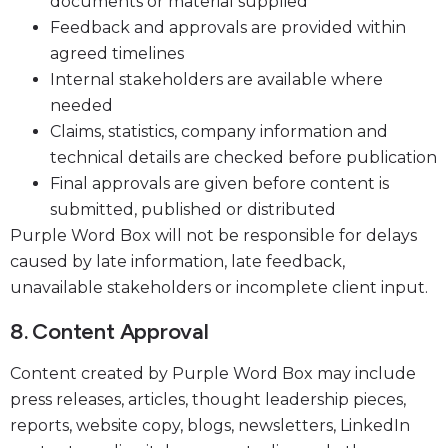
documents or material supplied
Feedback and approvals are provided within
agreed timelines
Internal stakeholders are available where
needed
Claims, statistics, company information and
technical details are checked before publication
Final approvals are given before content is
submitted, published or distributed
Purple Word Box will not be responsible for delays
caused by late information, late feedback,
unavailable stakeholders or incomplete client input.
8. Content Approval
Content created by Purple Word Box may include
press releases, articles, thought leadership pieces,
reports, website copy, blogs, newsletters, LinkedIn