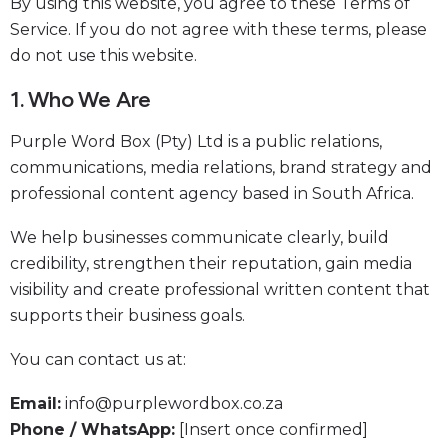
By using this website, you agree to these Terms of
Service. If you do not agree with these terms, please
do not use this website.
1. Who We Are
Purple Word Box (Pty) Ltd is a public relations,
communications, media relations, brand strategy and
professional content agency based in South Africa.
We help businesses communicate clearly, build
credibility, strengthen their reputation, gain media
visibility and create professional written content that
supports their business goals.
You can contact us at:
Email:
info@purplewordbox.co.za
Phone / WhatsApp:
[Insert once confirmed]