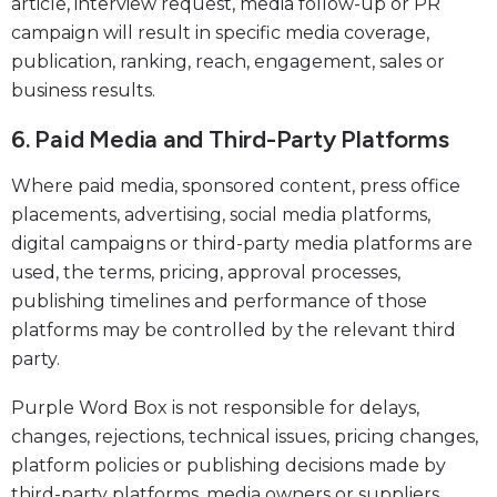
article, interview request, media follow-up or PR
campaign will result in specific media coverage,
publication, ranking, reach, engagement, sales or
business results.
6. Paid Media and Third-Party Platforms
Where paid media, sponsored content, press office
placements, advertising, social media platforms,
digital campaigns or third-party media platforms are
used, the terms, pricing, approval processes,
publishing timelines and performance of those
platforms may be controlled by the relevant third
party.
Purple Word Box is not responsible for delays,
changes, rejections, technical issues, pricing changes,
platform policies or publishing decisions made by
third-party platforms, media owners or suppliers.