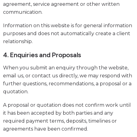
agreement, service agreement or other written
communication.
Information on this website is for general information
purposes and does not automatically create a client
relationship.
4. Enquiries and Proposals
When you submit an enquiry through the website,
email us, or contact us directly, we may respond with
further questions, recommendations, a proposal or a
quotation.
A proposal or quotation does not confirm work until
it has been accepted by both parties and any
required payment terms, deposits, timelines or
agreements have been confirmed.