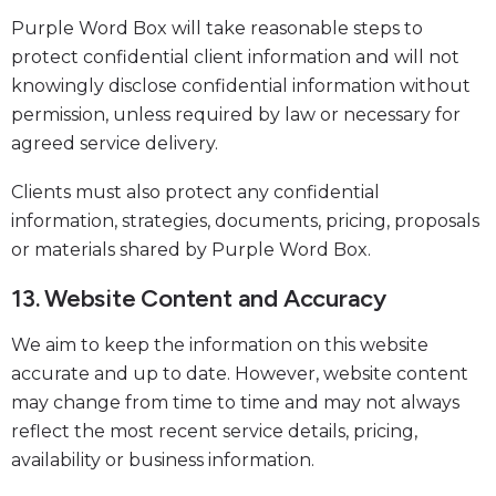
Purple Word Box will take reasonable steps to
protect confidential client information and will not
knowingly disclose confidential information without
permission, unless required by law or necessary for
agreed service delivery.
Clients must also protect any confidential
information, strategies, documents, pricing, proposals
or materials shared by Purple Word Box.
13. Website Content and Accuracy
We aim to keep the information on this website
accurate and up to date. However, website content
may change from time to time and may not always
reflect the most recent service details, pricing,
availability or business information.