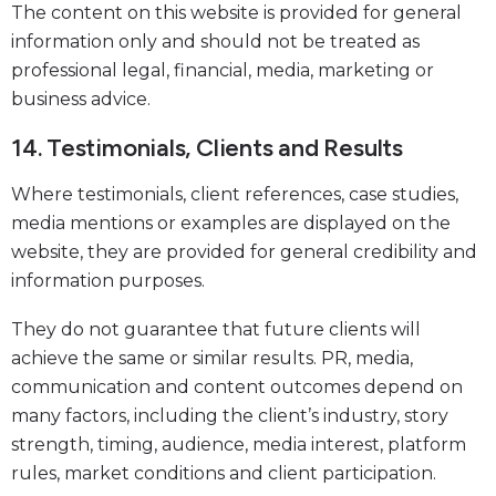
The content on this website is provided for general
information only and should not be treated as
professional legal, financial, media, marketing or
business advice.
14. Testimonials, Clients and Results
Where testimonials, client references, case studies,
media mentions or examples are displayed on the
website, they are provided for general credibility and
information purposes.
They do not guarantee that future clients will
achieve the same or similar results. PR, media,
communication and content outcomes depend on
many factors, including the client’s industry, story
strength, timing, audience, media interest, platform
rules, market conditions and client participation.