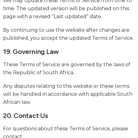
We may update these Terms of Service from time to
time. The updated version will be published on this
page with a revised “Last updated” date.
By continuing to use the website after changes are
published, you accept the updated Terms of Service.
19. Governing Law
These Terms of Service are governed by the laws of
the Republic of South Africa.
Any disputes relating to this website or these terms
will be handled in accordance with applicable South
African law.
20. Contact Us
For questions about these Terms of Service, please
contact: