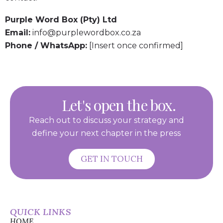
Purple Word Box (Pty) Ltd
Email:
info@purplewordbox.co.za
Phone / WhatsApp:
[Insert once confirmed]
Let's open the box.
Reach out to discuss your strategy and
define your next chapter in the press
GET IN TOUCH
QUICK LINKS
HOME