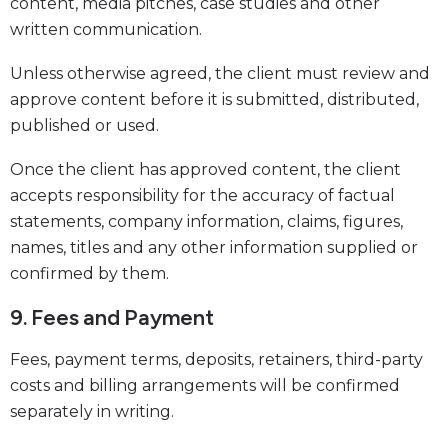
content, media pitches, case studies and other
written communication.
Unless otherwise agreed, the client must review and
approve content before it is submitted, distributed,
published or used.
Once the client has approved content, the client
accepts responsibility for the accuracy of factual
statements, company information, claims, figures,
names, titles and any other information supplied or
confirmed by them.
9. Fees and Payment
Fees, payment terms, deposits, retainers, third-party
costs and billing arrangements will be confirmed
separately in writing.