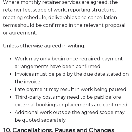
Where monthly retainer services are agreed, the
retainer fee, scope of work, reporting structure,
meeting schedule, deliverables and cancellation
terms should be confirmed in the relevant proposal
or agreement.
Unless otherwise agreed in writing:
Work may only begin once required payment
arrangements have been confirmed
Invoices must be paid by the due date stated on
the invoice
Late payment may result in work being paused
Third-party costs may need to be paid before
external bookings or placements are confirmed
Additional work outside the agreed scope may
be quoted separately
10. Cancellations, Pauses and Changes