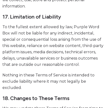
information.
17. Limitation of Liability
To the fullest extent allowed by law, Purple Word
Box will not be liable for any indirect, incidental,
special or consequential loss arising from the use of
this website, reliance on website content, third-party
platform issues, media decisions, technical errors,
delays, unavailable services or business outcomes
that are outside our reasonable control.
Nothing in these Terms of Service is intended to
exclude liability where it may not legally be
excluded.
18. Changes to These Terms