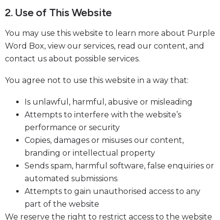
2. Use of This Website
You may use this website to learn more about Purple
Word Box, view our services, read our content, and
contact us about possible services.
You agree not to use this website in a way that:
Is unlawful, harmful, abusive or misleading
Attempts to interfere with the website’s
performance or security
Copies, damages or misuses our content,
branding or intellectual property
Sends spam, harmful software, false enquiries or
automated submissions
Attempts to gain unauthorised access to any
part of the website
We reserve the right to restrict access to the website