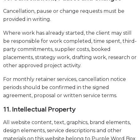
Cancellation, pause or change requests must be
provided in writing.
Where work has already started, the client may still
be responsible for work completed, time spent, third-
party commitments, supplier costs, booked
placements, strategy work, drafting work, research or
other approved project activity.
For monthly retainer services, cancellation notice
periods should be confirmed in the signed
agreement, proposal or written service terms.
11. Intellectual Property
All website content, text, graphics, brand elements,
design elements, service descriptions and other
materials on this website belong to Purple Word Box