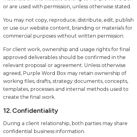
or are used with permission, unless otherwise stated.
You may not copy, reproduce, distribute, edit, publish
or use our website content, branding or materials for
commercial purposes without written permission.
For client work, ownership and usage rights for final
approved deliverables should be confirmed in the
relevant proposal or agreement. Unless otherwise
agreed, Purple Word Box may retain ownership of
working files, drafts, strategy documents, concepts,
templates, processes and internal methods used to
create the final work.
12. Confidentiality
During a client relationship, both parties may share
confidential business information.