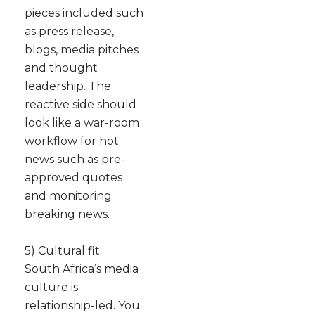
pieces included such
as press release,
blogs, media pitches
and thought
leadership. The
reactive side should
look like a war-room
workflow for hot
news such as pre-
approved quotes
and monitoring
breaking news.
5) Cultural fit.
South Africa’s media
culture is
relationship-led. You