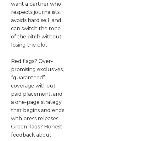
want a partner who
respects journalists,
avoids hard sell, and
can switch the tone
of the pitch without
losing the plot.
Red flags? Over-
promising exclusives,
“guaranteed”
coverage without
paid placement, and
a one-page strategy
that begins and ends
with press releases.
Green flags? Honest
feedback about