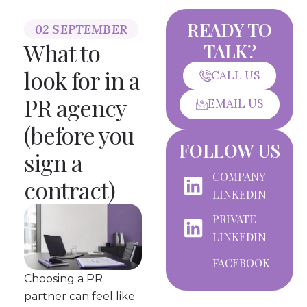
READY TO
02 SEPTEMBER
What to
TALK?
look for in a
CALL US
PR agency
EMAIL US
(before you
FOLLOW US
sign a
COMPANY
contract)
LINKEDIN
PRIVATE
LINKEDIN
FACEBOOK
Choosing a PR
partner can feel like