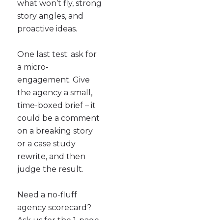
what won’t fly, strong
story angles, and
proactive ideas.
One last test: ask for
a micro-
engagement. Give
the agency a small,
time-boxed brief – it
could be a comment
on a breaking story
or a case study
rewrite, and then
judge the result.
Need a no-fluff
agency scorecard?