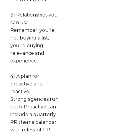
3) Relationships you
can use.
Remember, you’re
not buying a list;
you’re buying
relevance and
experience.
4) A plan for
proactive and
reactive.
Strong agencies run
both. Proactive can
include a quarterly
PR theme calendar
with relevant PR