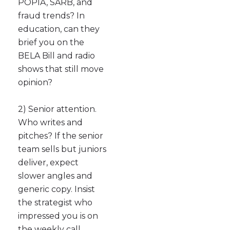
POPIA, SARB, and
fraud trends? In
education, can they
brief you on the
BELA Bill and radio
shows that still move
opinion?
2) Senior attention.
Who writes and
pitches? If the senior
team sells but juniors
deliver, expect
slower angles and
generic copy. Insist
the strategist who
impressed you is on
the weekly call.