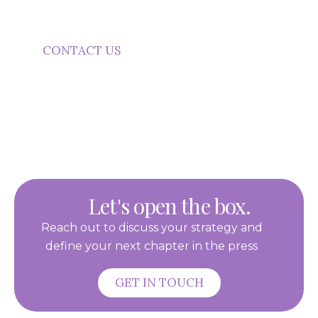
communication that builds visibility and trust.
CONTACT US
Let's open the box.
Reach out to discuss your strategy and
define your next chapter in the press
GET IN TOUCH