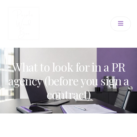
What to look for in a PR
agency (before you sign a
contract)