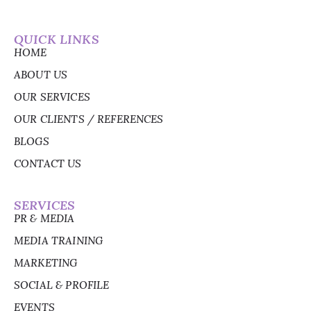
QUICK LINKS
HOME
ABOUT US
OUR SERVICES
OUR CLIENTS / REFERENCES
BLOGS
CONTACT US
SERVICES
PR & MEDIA
MEDIA TRAINING
MARKETING
SOCIAL & PROFILE
EVENTS