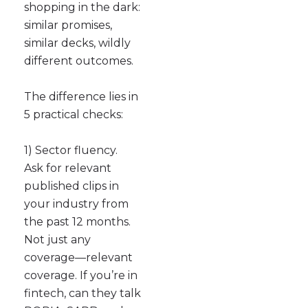
shopping in the dark:
similar promises,
similar decks, wildly
different outcomes.
The difference lies in
5 practical checks:
1) Sector fluency.
Ask for relevant
published clips in
your industry from
the past 12 months.
Not just any
coverage—relevant
coverage. If you’re in
fintech, can they talk