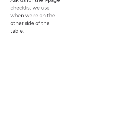
Ask us for the 1-page
checklist we use
when we’re on the
other side of the
table.
Ready to Stop DIYing Your
PR?
Let Purple Word Box help you turn your
business story into clear, credible